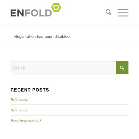
Registration has been disabled.
RECENT POSTS
Hello world!
Hello world!
Home Inspection 101