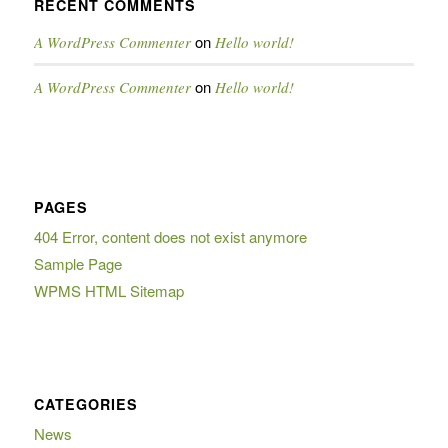
RECENT COMMENTS
on
A WordPress Commenter
Hello world!
on
A WordPress Commenter
Hello world!
PAGES
404 Error, content does not exist anymore
Sample Page
WPMS HTML Sitemap
CATEGORIES
News