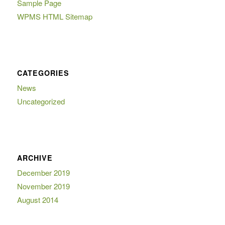
Sample Page
WPMS HTML Sitemap
CATEGORIES
News
Uncategorized
ARCHIVE
December 2019
November 2019
August 2014