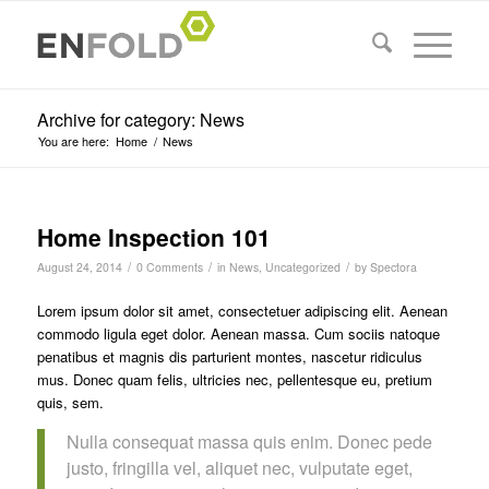
Archive for category: News
You are here:
Home
/
News
Home Inspection 101
/
/
/
August 24, 2014
0 Comments
in
News
,
Uncategorized
by
Spectora
Lorem ipsum dolor sit amet, consectetuer adipiscing elit. Aenean
commodo ligula eget dolor. Aenean massa. Cum sociis natoque
penatibus et magnis dis parturient montes, nascetur ridiculus
mus. Donec quam felis, ultricies nec, pellentesque eu, pretium
quis, sem.
Nulla consequat massa quis enim. Donec pede
justo, fringilla vel, aliquet nec, vulputate eget,