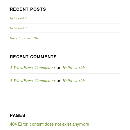
RECENT POSTS
Hello world!
Hello world!
Home Inspection 101
RECENT COMMENTS
on
A WordPress Commenter
Hello world!
on
A WordPress Commenter
Hello world!
PAGES
404 Error, content does not exist anymore