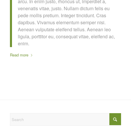
arcu. In enim justo, rhoncus ut, imperdiet a,
venenatis vitae, justo. Nullam dictum felis eu
pede mollis pretium. Integer tincidunt. Cras
dapibus. Vivamus elementum semper nisi.
Aenean vulputate eleifend tellus. Aenean leo
ligula, porttitor eu, consequat vitae, eleifend ac,
enim.
Read more