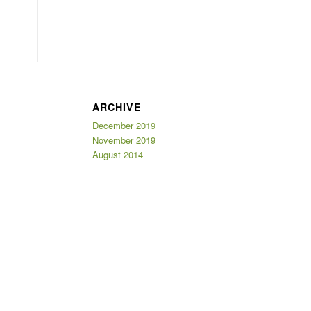
ARCHIVE
December 2019
November 2019
August 2014