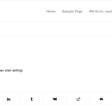
Home
Sample Page
404 Error, con
en start writing!