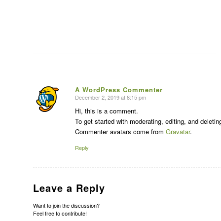
A WordPress Commenter
December 2, 2019 at 8:15 pm
says:
Hi, this is a comment.
To get started with moderating, editing, and delet
Commenter avatars come from
Gravatar
.
Reply
Leave a Reply
Want to join the discussion?
Feel free to contribute!