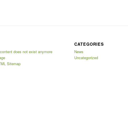
CATEGORIES
 content does not exist anymore
News
age
Uncategorized
ML Sitemap