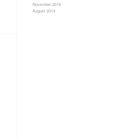
November 2019
August 2014