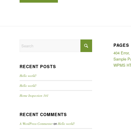
PAGES
404 Error,
Sample P
WPMS HT
RECENT POSTS
Hello world!
Hello world!
Home Inspection 101
RECENT COMMENTS
on
A WordPress Commenter
Hello world!