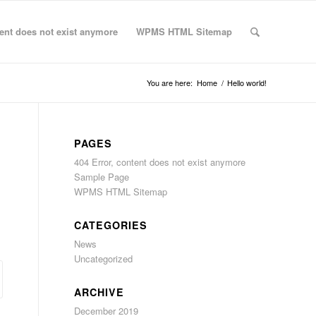
tent does not exist anymore
WPMS HTML Sitemap
You are here:
Home
/
Hello world!
PAGES
404 Error, content does not exist anymore
Sample Page
WPMS HTML Sitemap
CATEGORIES
News
Uncategorized
ARCHIVE
December 2019