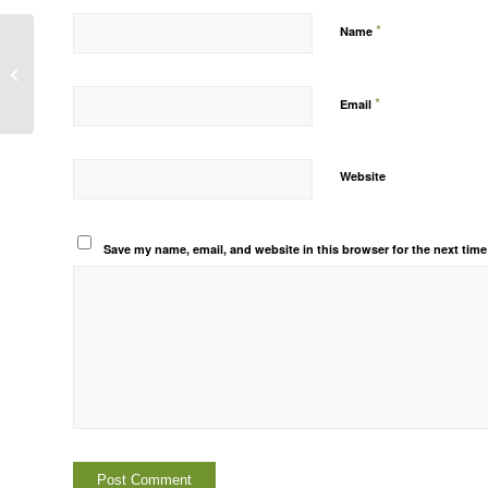
*
Name
Hello world!
*
Email
Website
Save my name, email, and website in this browser for the next tim