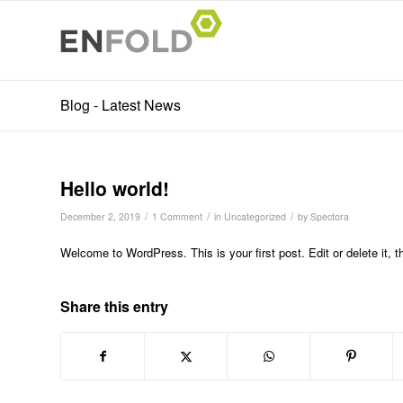
Blog - Latest News
Hello world!
/
/
/
December 2, 2019
1 Comment
in
Uncategorized
by
Spectora
Welcome to WordPress. This is your first post. Edit or delete it, th
Share this entry