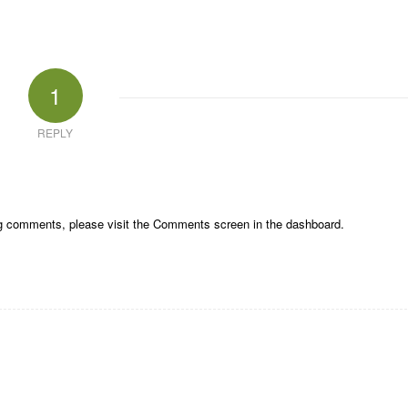
1
REPLY
ing comments, please visit the Comments screen in the dashboard.